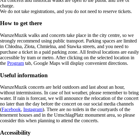
All concerts and historical walks are open to the public and free of
charge.
We do not take registrations, and you do not need to reserve tickets.
How to get there
WarszeMuzik walks and concerts take place in the city centre, so we
strongly recommend using public transport. Parking spaces are limited
in Chłodna, Złota, Chmielna, and Stawka streets, and you need to
purchase a ticket in a paid parking zone. All festival locations are easily
accessible by tram or metro. After clicking on the selected location in
the
Program
tab, Google Maps will display convenient directions.
Useful information
WarszeMuzik concerts are held outdoors and last about an hour,
without intermissions. In case of hot weather, please remember to bring
water. If rain is forecast, we will announce the relocation of the concert
no later than the day before the concert on our social media channels
(
Facebook
,
Instagram
). There are no toilets in the courtyards of the
tenement houses and in the UmschlagPlatz monument area, so please
consider this when planning to attend the concerts.
Accessibility