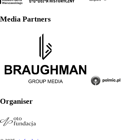
Media Partners
Organiser