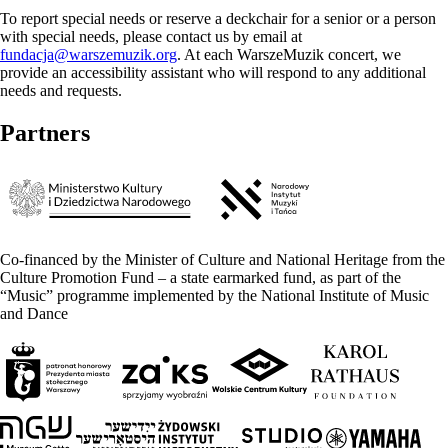
To report special needs or reserve a deckchair for a senior or a person
with special needs, please contact us by email at
fundacja@warszemuzik.org
. At each WarszeMuzik concert, we
provide an accessibility assistant who will respond to any additional
needs and requests.
Partners
Co-financed by the Minister of Culture and National Heritage from the
Culture Promotion Fund – a state earmarked fund, as part of the
“Music” programme implemented by the National Institute of Music
and Dance