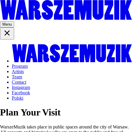
Menu
Program
Artists
Team
Contact
Instagram
Facebook
Polski
Plan Your Visit
WarszeMuzik takes place in public spaces around the city of Warsaw.