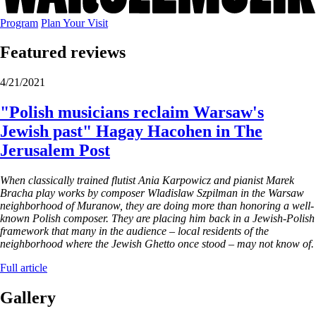
Program
Plan Your Visit
Featured reviews
4/21/2021
"Polish musicians reclaim Warsaw's
Jewish past" Hagay Hacohen in The
Jerusalem Post
When classically trained flutist Ania Karpowicz and pianist Marek
Bracha play works by composer Wladislaw Szpilman in the Warsaw
neighborhood of Muranow, they are doing more than honoring a well-
known Polish composer. They are placing him back in a Jewish-Polish
framework that many in the audience – local residents of the
neighborhood where the Jewish Ghetto once stood – may not know of.
Full article
Gallery