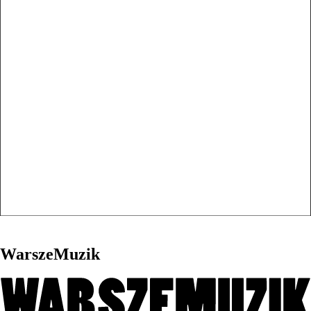
WarszeMuzik