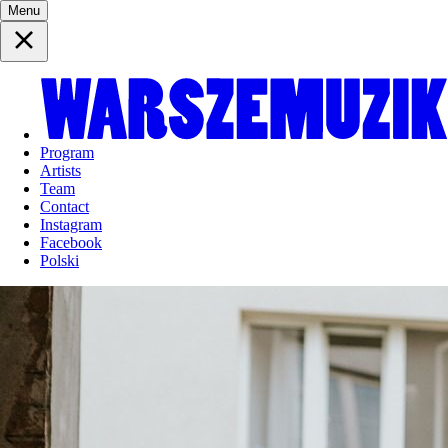
Menu
Program
Artists
Team
Contact
Instagram
Facebook
Polski